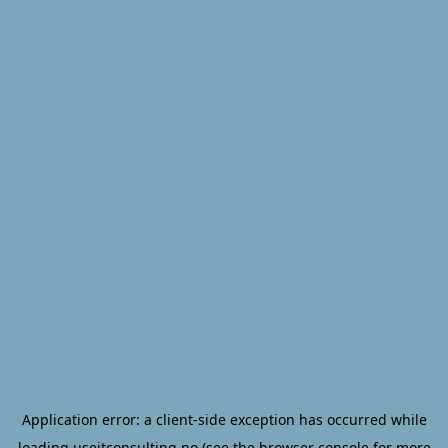
Application error: a
client
-side exception has occurred while
loading
useitconsulting.no
(see the
browser console
for more