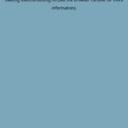
information).