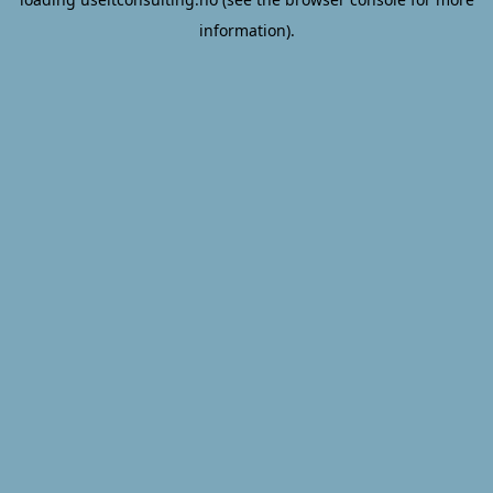
information).