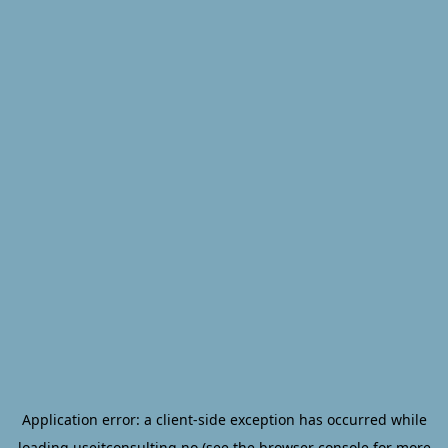
Application error: a
client
-side exception has occurred while
loading
useitconsulting.no
(see the
browser console
for more